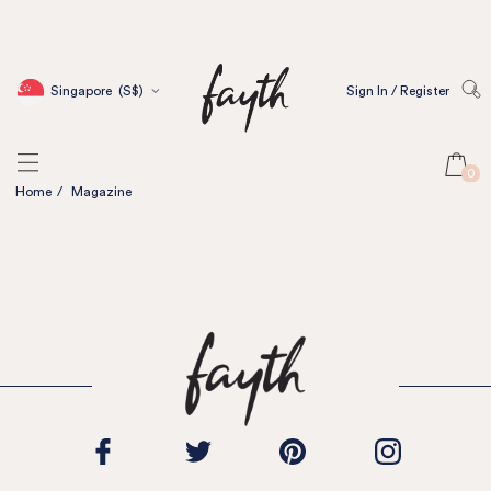
Singapore
(S$)
Sign In / Register
0
Home
/
Magazine