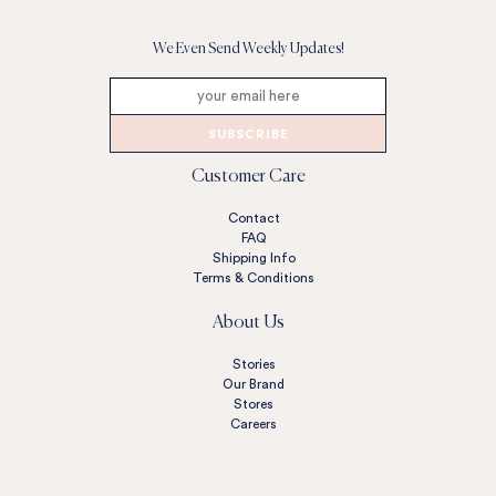
We Even Send Weekly Updates!
SUBSCRIBE
Customer Care
Contact
FAQ
Shipping Info
Terms & Conditions
About Us
Stories
Our Brand
Stores
Careers