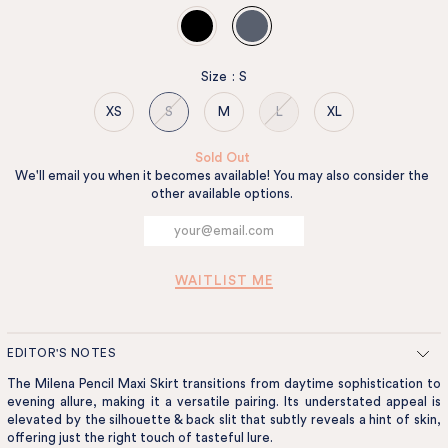
Size
:
S
XS
S
M
L
XL
Sold Out
We'll email you when it becomes available! You may also consider the
other available options.
WAITLIST ME
EDITOR'S NOTES
The Milena Pencil Maxi Skirt transitions from daytime sophistication to
evening allure, making it a versatile pairing. Its understated appeal is
elevated by the silhouette & back slit that subtly reveals a hint of skin,
offering just the right touch of tasteful lure.