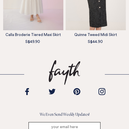
Calla Broderie Tiered Maxi Skirt
Quinne Tweed Midi Skirt
S$49.90
S$44.90
We Even Send Weekly Updates!