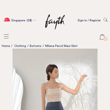
Singapore
(S$)
Sign In / Register
0
Home
/
Clothing
/
Bottoms
/
Milena Pencil Maxi Skirt