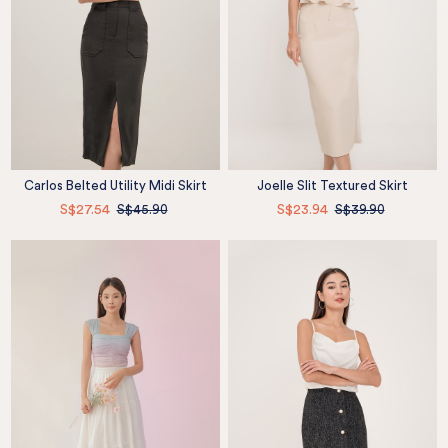
Carlos Belted Utility Midi Skirt
Joelle Slit Textured Skirt
S$27.54
S$45.90
S$23.94
S$39.90