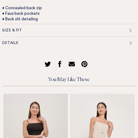
• Concealed back zip
• Faux back pockets
• Back slit detailing
SIZE & FIT
DETAILS
You May Like These