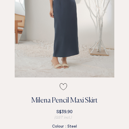
Milena Pencil Maxi Skirt
S$39.90
(GST incl.)
Colour
:
Steel