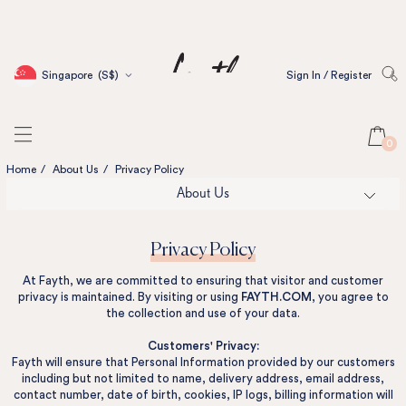
Singapore
(S$)
Sign In / Register
0
Home
/
About Us
/
Privacy Policy
About Us
Privacy Policy
At Fayth, we are committed to ensuring that visitor and customer
privacy is maintained. By visiting or using
FAYTH.COM
, you agree to
the collection and use of your data.
Customers' Privacy:
Fayth will ensure that Personal Information provided by our customers
including but not limited to name, delivery address, email address,
contact number, date of birth, cookies, IP logs, billing information will