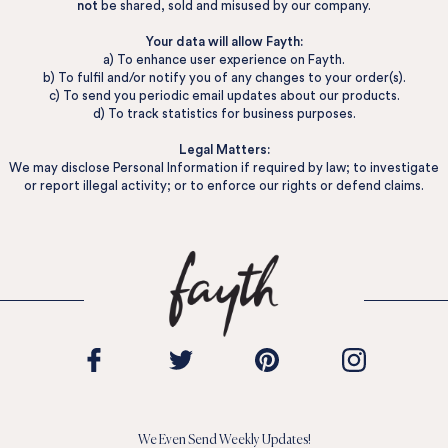
not
be shared, sold and misused by our company.
Your data will allow Fayth:
a) To enhance user experience on Fayth.
b) To fulfil and/or notify you of any changes to your order(s).
c) To send you periodic email updates about our products.
d) To track statistics for business purposes.
Legal Matters:
We may disclose Personal Information if required by law; to investigate
or report illegal activity; or to enforce our rights or defend claims.
We Even Send Weekly Updates!