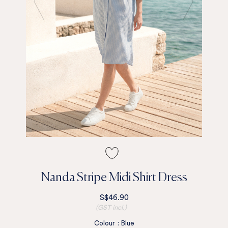
Nanda Stripe Midi Shirt Dress
S$46.90
(GST incl.)
Colour
:
Blue