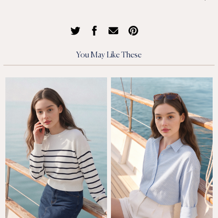
You May Like These