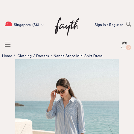
Singapore
(S$)
Sign In / Register
0
Home
/
Clothing
/
Dresses
/
Nanda Stripe Midi Shirt Dress