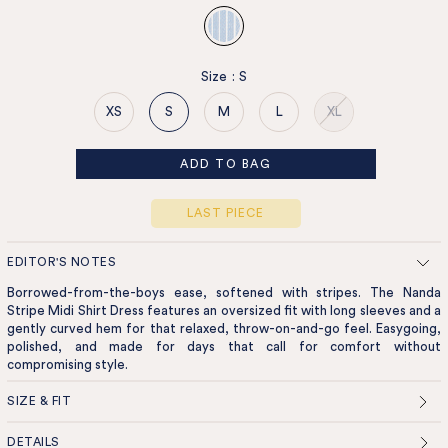
Size
:
S
XS
S
M
L
XL
ADD TO BAG
LAST PIECE
EDITOR'S NOTES
Borrowed-from-the-boys ease, softened with stripes. The Nanda
Stripe Midi Shirt Dress features an oversized fit with long sleeves and a
gently curved hem for that relaxed, throw-on-and-go feel. Easygoing,
polished, and made for days that call for comfort without
compromising style.
SIZE & FIT
DETAILS