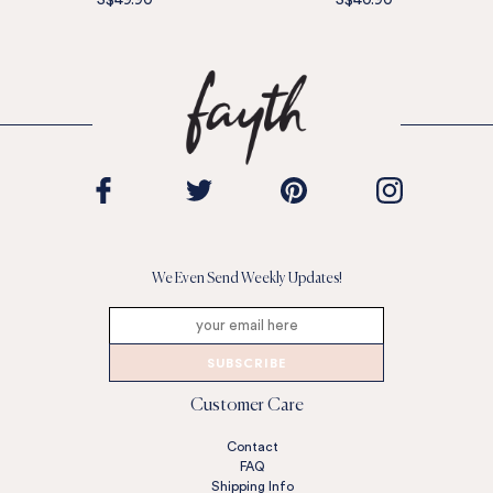
S$49.90
S$40.90
We Even Send Weekly Updates!
SUBSCRIBE
Customer Care
Contact
FAQ
Shipping Info