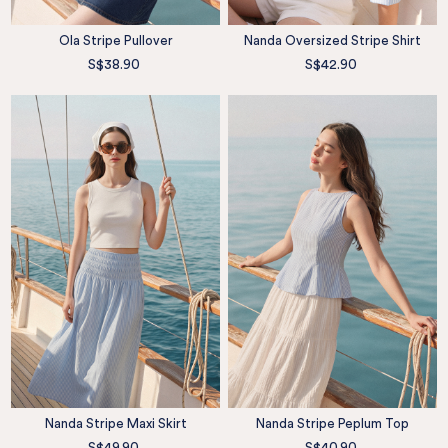
Ola Stripe Pullover
Nanda Oversized Stripe Shirt
S$38.90
S$42.90
Nanda Stripe Maxi Skirt
Nanda Stripe Peplum Top