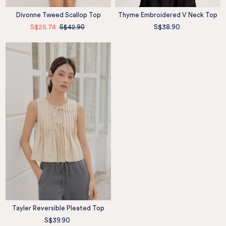
Divonne Tweed Scallop Top
Thyme Embroidered V Neck Top
S$25.74
S$42.90
S$38.90
Tayler Reversible Pleated Top
S$39.90