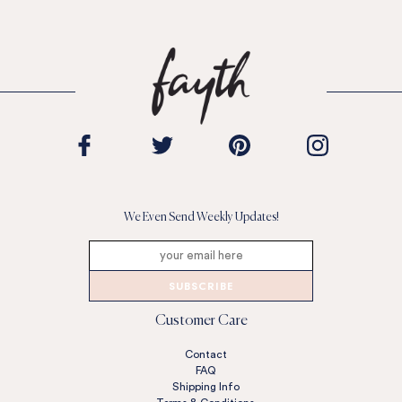
We Even Send Weekly Updates!
SUBSCRIBE
Customer Care
Contact
FAQ
Shipping Info