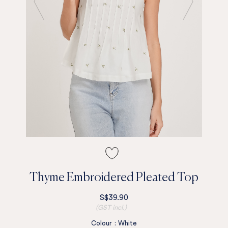
Thyme Embroidered Pleated Top
S$39.90
(GST incl.)
Colour
:
White