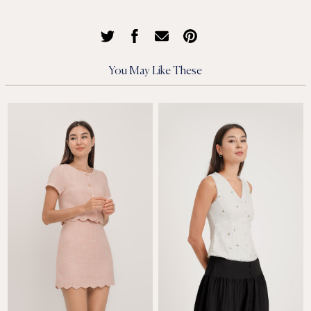
You May Like These