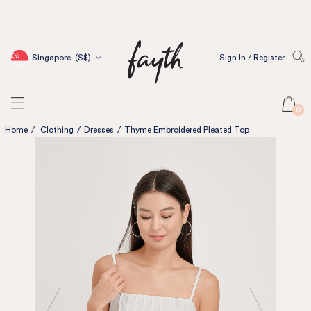
Singapore
(S$)
Sign In / Register
0
Home
/
Clothing
/
Dresses
/
Thyme Embroidered Pleated Top