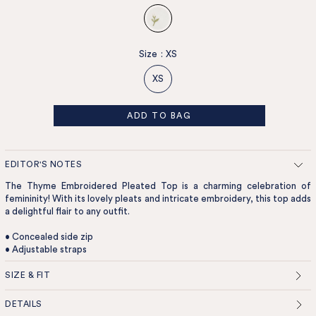
Size
:
XS
XS
ADD TO BAG
EDITOR'S NOTES
The Thyme Embroidered Pleated Top is a charming celebration of
femininity! With its lovely pleats and intricate embroidery, this top adds
a delightful flair to any outfit.
• Concealed side zip
• Adjustable straps
SIZE & FIT
DETAILS