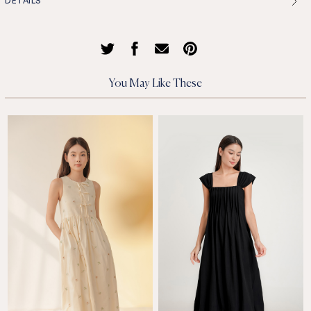
DETAILS
You May Like These