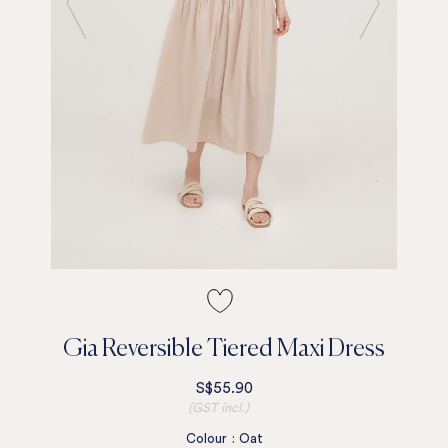
Gia Reversible Tiered Maxi Dress
S$55.90
(GST incl.)
Colour
:
Oat