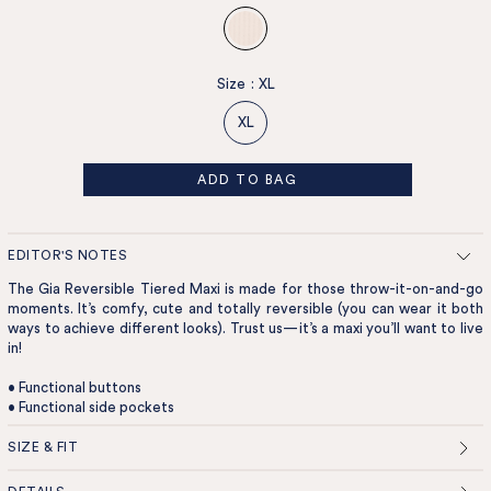
Size
:
XL
XL
ADD TO BAG
EDITOR'S NOTES
The Gia Reversible Tiered Maxi is made for those throw-it-on-and-go
moments. It’s comfy, cute and totally reversible (you can wear it both
ways to achieve different looks). Trust us—it’s a maxi you’ll want to live
in!
• Functional buttons
• Functional side pockets
SIZE & FIT