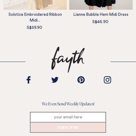
Solstice Embroidered Ribbon
Lianne Bubble Hem Midi Dress
Midi...
S$46.90
S$59.90
We Even Send Weekly Updates!
SUBSCRIBE