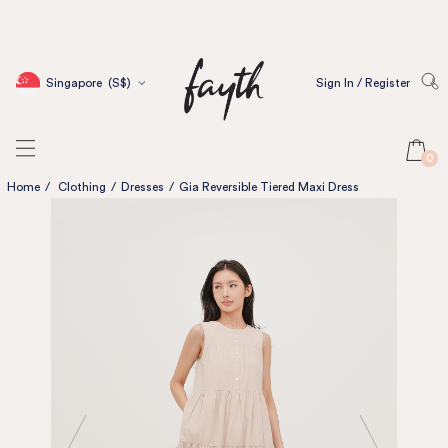
Singapore
(S$)
Sign In / Register
0
Home
/
Clothing
/
Dresses
/
Gia Reversible Tiered Maxi Dress