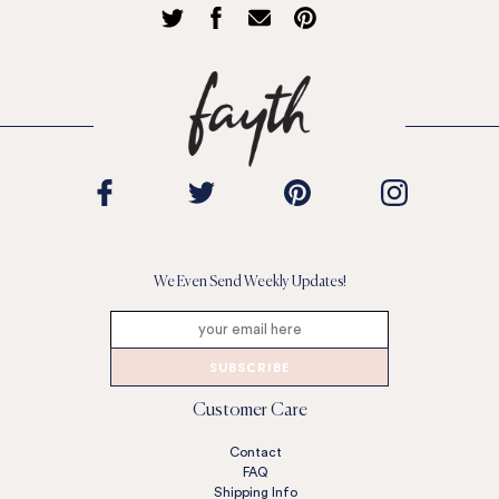
We Even Send Weekly Updates!
SUBSCRIBE
Customer Care
Contact
FAQ
Shipping Info