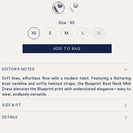
Size
:
XS
XS
S
M
L
XL
ADD TO BAG
EDITOR'S NOTES
Soft lines, effortless flow with a modern twist. Featuring a flattering
boat neckline and softly twisted straps, the Blueprint Boat Neck Midi
Dress elevates the Blueprint print with understated elegance—easy to
wear, endlessly versatile. .
SIZE & FIT
DETAILS