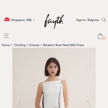
Singapore
(S$)
Sign In / Register
0
Home
/
Clothing
/
Dresses
/
Blueprint Boat Neck Midi Dress