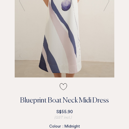
Blueprint Boat Neck Midi Dress
S$55.90
(GST incl.)
Colour
:
Midnight