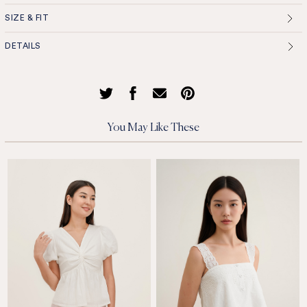
SIZE & FIT
DETAILS
You May Like These