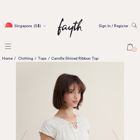
Singapore
(S$)
Sign In / Register
0
Home
/
Clothing
/
Tops
/
Camille Shirred Ribbon Top