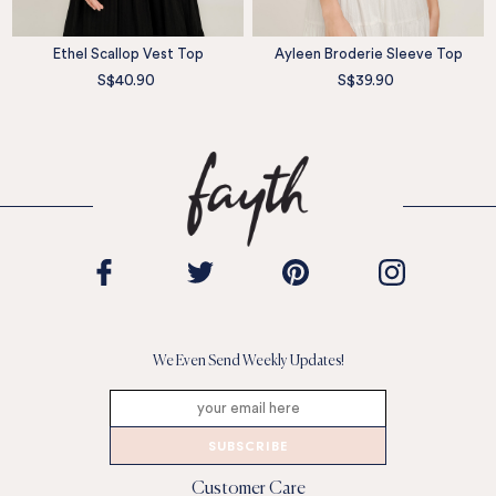
Ethel Scallop Vest Top
Ayleen Broderie Sleeve Top
S$40.90
S$39.90
We Even Send Weekly Updates!
SUBSCRIBE
Customer Care