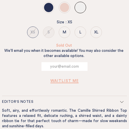
Size
:
XS
XS
S
M
L
XL
Sold Out
We'll email you when it becomes available! You may also consider the
other available options.
WAITLIST ME
EDITOR'S NOTES
Soft, airy, and effortlessly romantic. The Camille Shirred Ribbon Top
features a relaxed fit, delicate ruching, a shirred waist, and a dainty
ribbon tie for that perfect touch of charm—made for slow weekends
and sunshine-filled days.