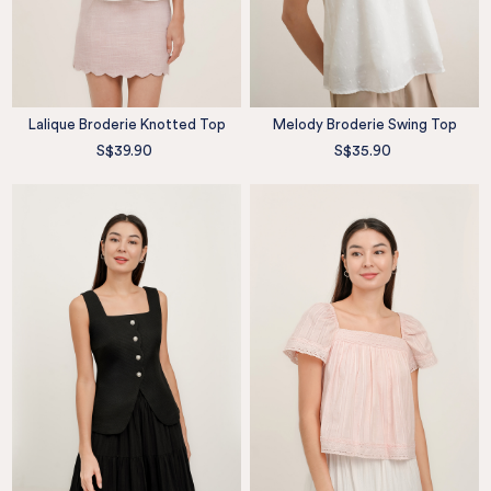
Lalique Broderie Knotted Top
Melody Broderie Swing Top
S$39.90
S$35.90