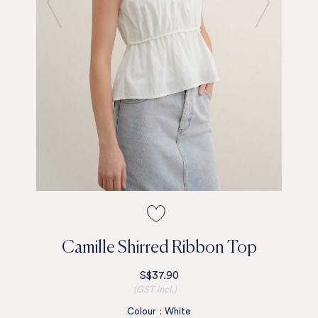
Camille Shirred Ribbon Top
S$37.90
(GST incl.)
Colour
:
White