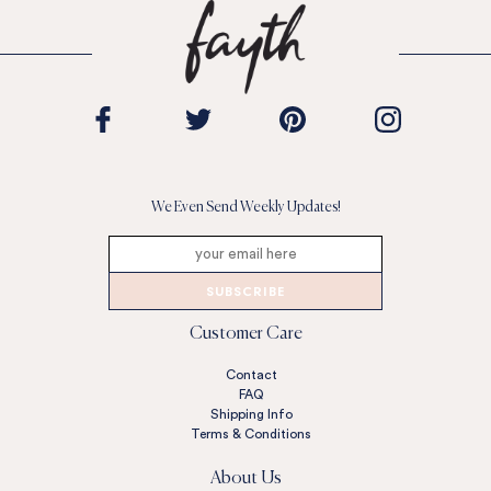
We Even Send Weekly Updates!
SUBSCRIBE
Customer Care
Contact
FAQ
Shipping Info
Terms & Conditions
About Us