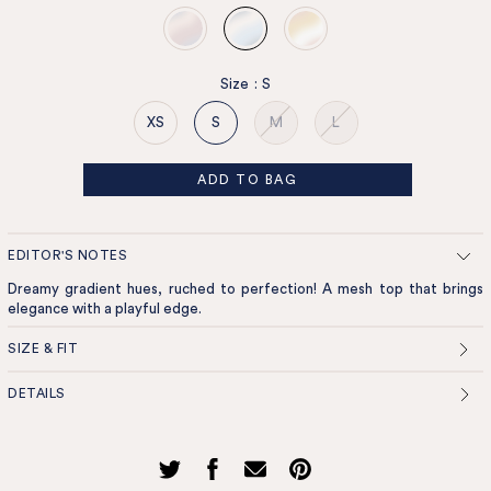
Size
:
S
XS
S
M
L
ADD TO BAG
EDITOR'S NOTES
Dreamy gradient hues, ruched to perfection! A mesh top that brings
elegance with a playful edge.
SIZE & FIT
DETAILS