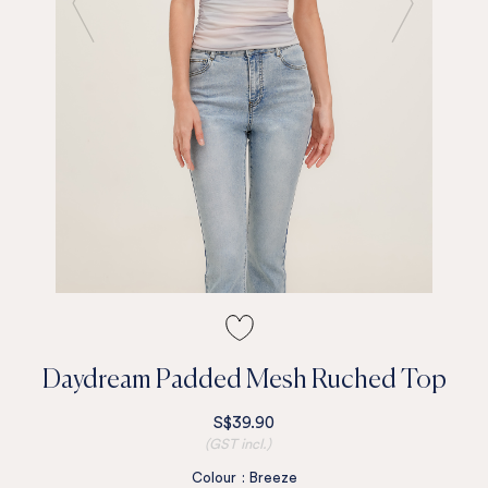
Daydream Padded Mesh Ruched Top
S$39.90
(GST incl.)
Colour
:
Breeze