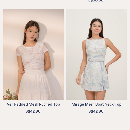
S$36.90
Veil Padded Mesh Ruched Top
Mirage Mesh Boat Neck Top
S$42.90
S$42.90