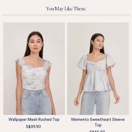
You May Like These
Wallpaper Mesh Ruched Top
Memento Sweetheart Sleeve
Top
S$39.90