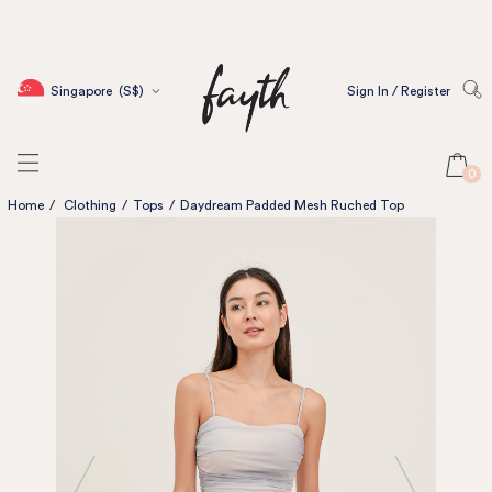
Singapore
(S$)
Sign In / Register
0
Home
/
Clothing
/
Tops
/
Daydream Padded Mesh Ruched Top